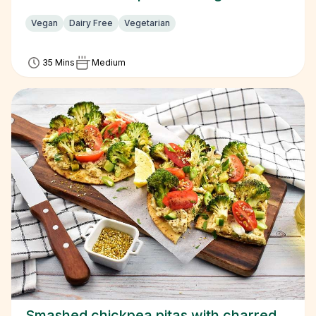
Vegan
Dairy Free
Vegetarian
35 Mins
Medium
Smashed chickpea pitas with charred