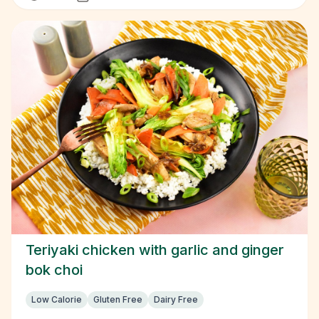
Teriyaki chicken with garlic and ginger
bok choi
Low Calorie
Gluten Free
Dairy Free