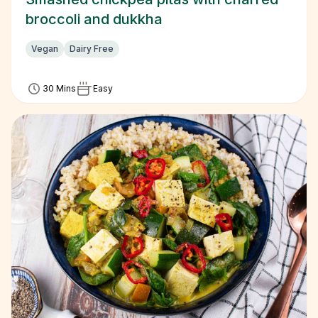
broccoli and dukkha
Vegan
Dairy Free
30 Mins
Easy