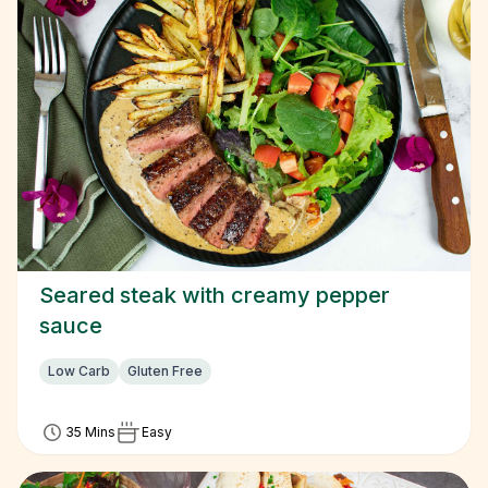
Seared steak with creamy pepper
sauce
Low Carb
Gluten Free
35 Mins
Easy