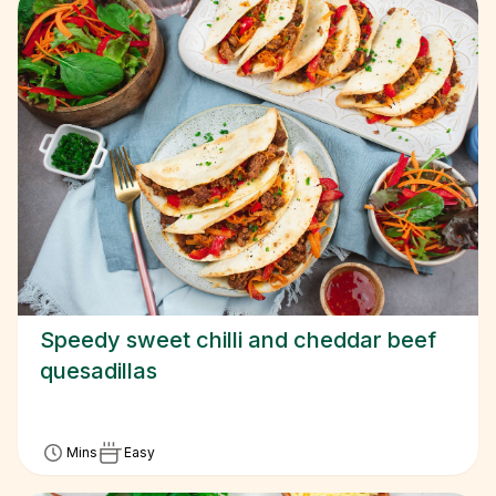
Speedy sweet chilli and cheddar beef
quesadillas
Mins
Easy