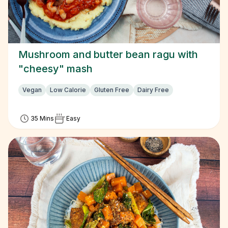
Mushroom and butter bean ragu with
"cheesy" mash
Vegan
Low Calorie
Gluten Free
Dairy Free
35 Mins
Easy