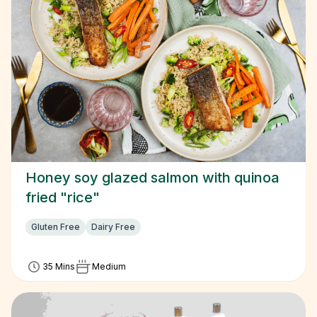
Honey soy glazed salmon with quinoa
fried "rice"
Gluten Free
Dairy Free
35 Mins
Medium