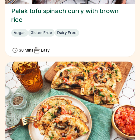
Palak tofu spinach curry with brown
rice
Vegan
Gluten Free
Dairy Free
30 Mins
Easy