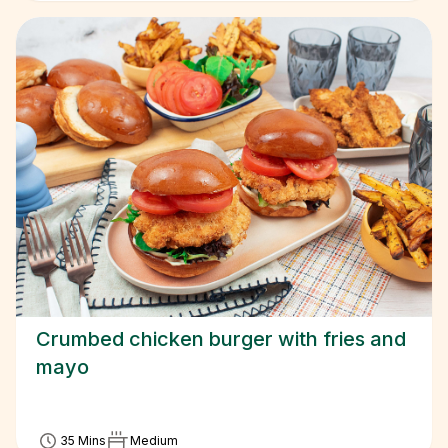
Crumbed chicken burger with fries and
mayo
35 Mins
Medium