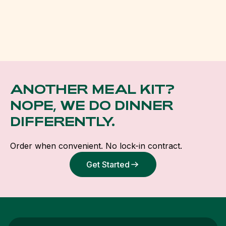
ANOTHER MEAL KIT?
NOPE, WE DO DINNER
DIFFERENTLY.
Order when convenient. No lock-in contract.
Get Started