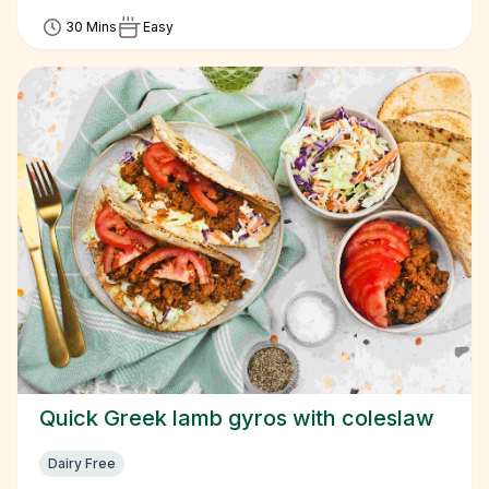
30 Mins
Easy
Quick Greek lamb gyros with coleslaw
Dairy Free