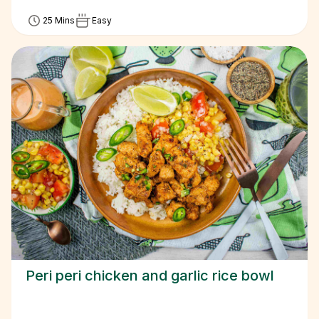
25 Mins
Easy
Peri peri chicken and garlic rice bowl