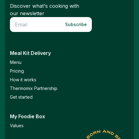
Discover what's cooking with
our newsletter
Subscribe
Meal Kit Delivery
Menu
Pricing
How it works
Thermomix Partnership
Get started
My Foodie Box
Values