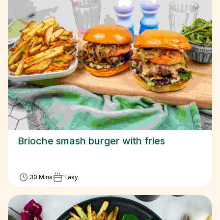
Brioche smash burger with fries
30 Mins
Easy