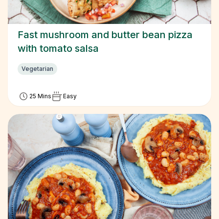
Fast mushroom and butter bean pizza
with tomato salsa
Vegetarian
25 Mins
Easy