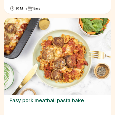
20 Mins
Easy
Easy pork meatball pasta bake