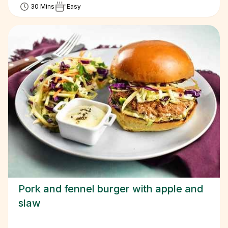
30 Mins
Easy
Pork and fennel burger with apple and
slaw