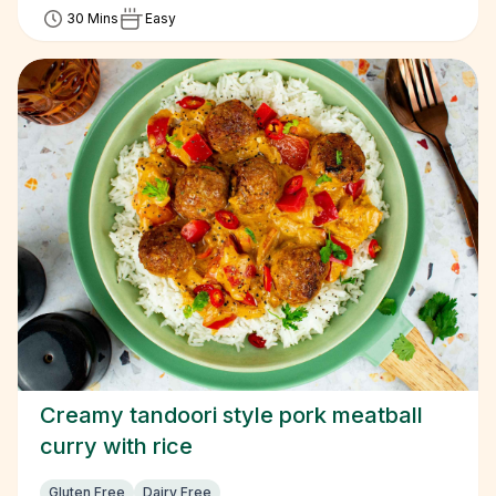
30 Mins
Easy
Creamy tandoori style pork meatball
curry with rice
Gluten Free
Dairy Free