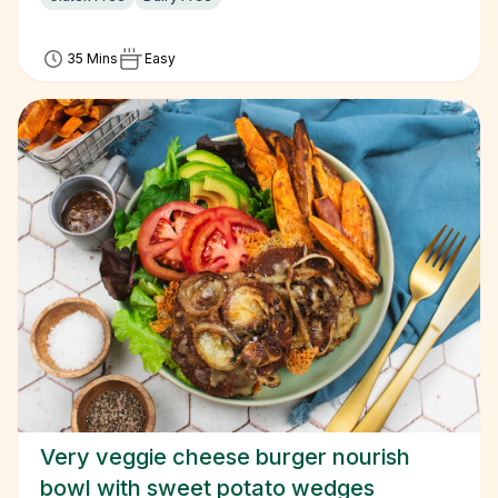
35 Mins
Easy
Very veggie cheese burger nourish
bowl with sweet potato wedges