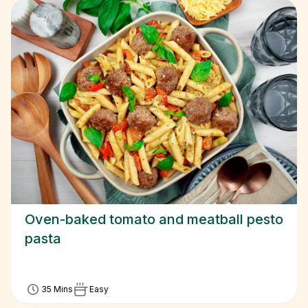
Oven-baked tomato and meatball pesto
pasta
35 Mins
Easy