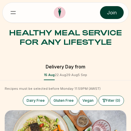
Join
HEALTHY MEAL SERVICE
FOR ANY LIFESTYLE
Delivery Day from
15 Aug
22 Aug
29 Aug
5 Sep
Recipes must be selected before Monday 11:59PM (AWST)
Dairy Free
Gluten Free
Vegan
Filter (0)