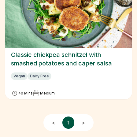
Classic chickpea schnitzel with
smashed potatoes and caper salsa
Vegan
Dairy Free
40 Mins
Medium
<
1
>