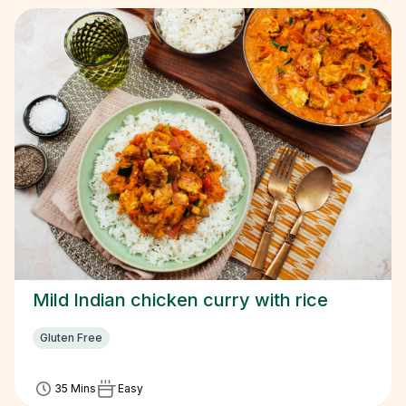
Mild Indian chicken curry with rice
Gluten Free
35 Mins
Easy