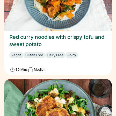
Red curry noodles with crispy tofu and
sweet potato
Vegan
Gluten Free
Dairy Free
Spicy
30 Mins
Medium